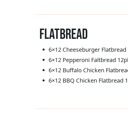
Flatbread
6×12 Cheeseburger Flatbread
6×12 Pepperoni Faltbread 12p
6×12 Buffalo Chicken Flatbre
6×12 BBQ Chicken Flatbread 