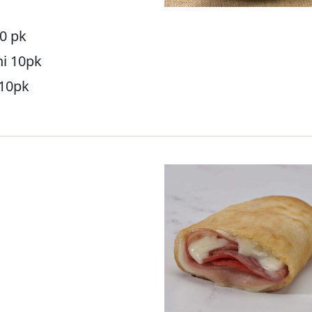
10 pk
ni 10pk
 10pk