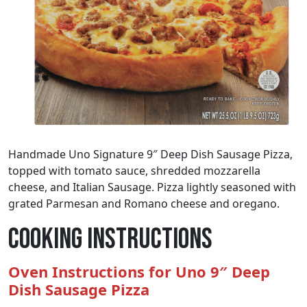
Handmade Uno Signature 9″ Deep Dish Sausage Pizza,
topped with tomato sauce, shredded mozzarella
cheese, and Italian Sausage. Pizza lightly seasoned with
grated Parmesan and Romano cheese and oregano.
Cooking Instructions
Oven Instructions for Uno 9″ Deep
Dish Sausage Pizza