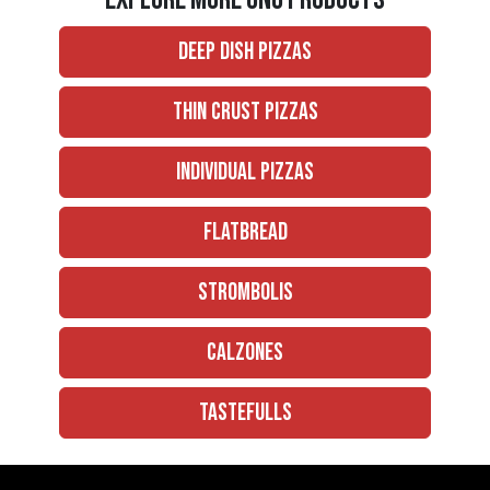
Deep Dish Pizzas
Thin Crust Pizzas
Individual Pizzas
Flatbread
Strombolis
Calzones
Tastefulls