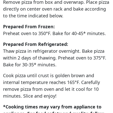
Remove pizza from box and overwrap. Place pizza
directly on center oven rack and bake according
to the time indicated below.
Prepared From Frozen:
Preheat oven to 350°F. Bake for 40-45* minutes.
Prepared From Refrigerated:
Thaw pizza in refrigerator overnight. Bake pizza
within 2 days of thawing. Preheat oven to 375°F.
Bake for 30-35* minutes.
Cook pizza until crust is golden brown and
internal temperature reaches 165°F. Carefully
remove pizza from oven and let it cool for 10
minutes. Slice and enjoy!
*Cooking times may vary from appliance to