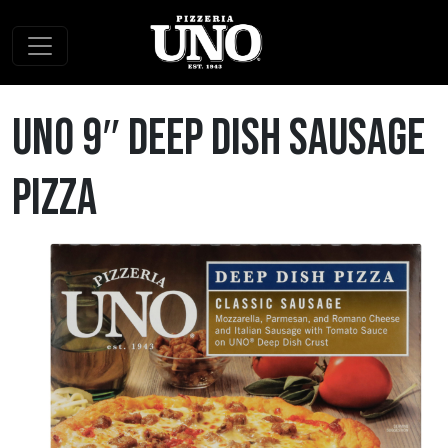
Skip to content
Main Navigation
Uno 9″ Deep Dish Sausage
Pizza