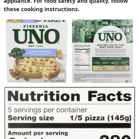
appliance. For food safety and quality, follow
these cooking instructions.