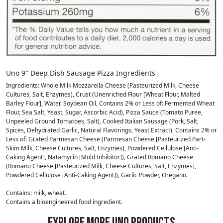
Uno 9″ Deep Dish Sausage Pizza Ingredients
Ingredients: Whole Milk Mozzarella Cheese (Pasteurized Milk, Cheese
Cultures, Salt, Enzymes), Crust (Unenriched Flour [Wheat Flour, Malted
Barley Flour], Water, Soybean Oil, Contains 2% or Less of: Fermented Wheat
Flour, Sea Salt, Yeast, Sugar, Ascorbic Acid), Pizza Sauce (Tomato Puree,
Unpeeled Ground Tomatoes, Salt), Cooked Italian Sausage (Pork, Salt,
Spices, Dehydrated Garlic, Natural Flavorings, Yeast Extract), Contains 2% or
Less of: Grated Parmesan Cheese (Parmesan Cheese [Pasteurized Part-
Skim Milk, Cheese Cultures, Salt, Enzymes], Powdered Cellulose [Anti-
Caking Agent], Natamycin [Mold Inhibitor]), Grated Romano Cheese
(Romano Cheese [Pasteurized Milk, Cheese Cultures, Salt, Enzymes],
Powdered Cellulose [Anti-Caking Agent]), Garlic Powder, Oregano.
Contains: milk, wheat.
Contains a bioengineered food ingredient.
Explore More Uno Products